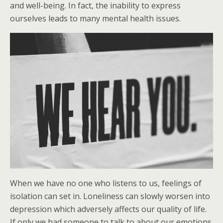
and well-being. In fact, the inability to express
ourselves leads to many mental health issues.
When we have no one who listens to us, feelings of
isolation can set in. Loneliness can slowly worsen into
depression which adversely affects our quality of life.
If only we had someone to talk to about our emotions