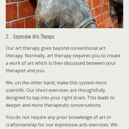
2. Expressive Arts Therapy
Our art therapy goes beyond conventional art
therapy. Normally, art therapy requires you to create
a work of art which is then discussed between your
therapist and you.
We, on the other hand, make this system more
scientific. Our short exercises are thoughtfully
designed to tap into your right brain. This leads to
deeper and more therapeutic conversations.
You do not require any prior knowledge of art or
craftsmanship for our expressive arts exercises. We