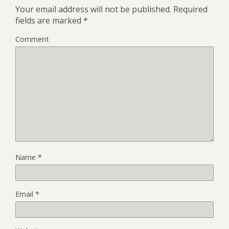
Your email address will not be published.
Required
fields are marked
*
Comment
Name
*
Email
*