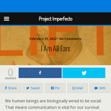
Project Imperfect
Project Imperfecto
February 21, 2022 • No Comments
I Am All Ears
0
SHARES
Share
Tweet
Pin
Mail
SMS
We human beings are biologically wired to be social.
That means communication is vital for our survival