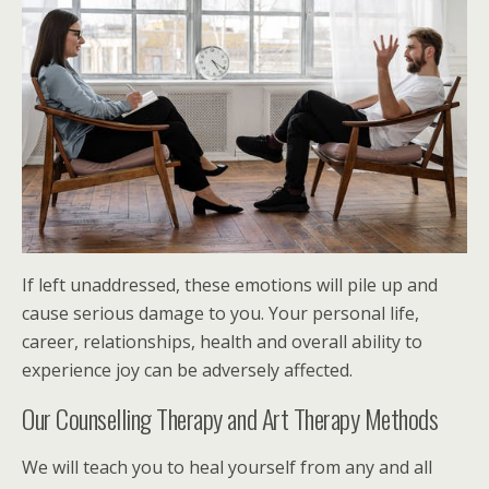
If left unaddressed, these emotions will pile up and
cause serious damage to you. Your personal life,
career, relationships, health and overall ability to
experience joy can be adversely affected.
Our Counselling Therapy and Art Therapy Methods
We will teach you to heal yourself from any and all