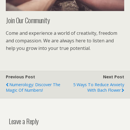
Join Our Community
Come and experience a world of creativity, freedom
and compassion. We are always here to listen and
help you grow into your true potential.
Previous Post
Next Post
Numerology: Discover The
5 Ways To Reduce Anxiety
Magic Of Numbers!
With Bach Flower
Leave a Reply