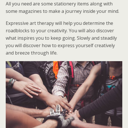
All you need are some stationery items along with
some magazines to make a journey inside your mind.
Expressive art therapy will help you determine the
roadblocks to your creativity. You will also discover
what inspires you to keep going. Slowly and steadily
you will discover how to express yourself creatively
and breeze through life.