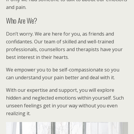
and pain.
Who Are We?
Don’t worry. We are here for you, as friends and
confidantes. Our team of skilled and well-trained
professionals, counsellors and therapists have your
best interest in their hearts.
We empower you to be self-compassionate so you
can understand your pain better and deal with it.
With our expertise and support, you will explore
hidden and neglected emotions within yourself. Such
unseen feelings get in your way without you even
realizing it.