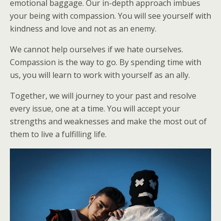
emotional baggage. Our in-depth approach imbues
your being with compassion. You will see yourself with
kindness and love and not as an enemy.
We cannot help ourselves if we hate ourselves.
Compassion is the way to go. By spending time with
us, you will learn to work with yourself as an ally.
Together, we will journey to your past and resolve
every issue, one at a time. You will accept your
strengths and weaknesses and make the most out of
them to live a fulfilling life.