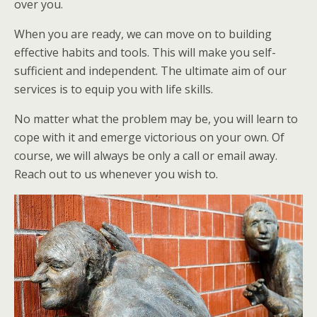
over you.
When you are ready, we can move on to building
effective habits and tools. This will make you self-
sufficient and independent. The ultimate aim of our
services is to equip you with life skills.
No matter what the problem may be, you will learn to
cope with it and emerge victorious on your own. Of
course, we will always be only a call or email away.
Reach out to us whenever you wish to.