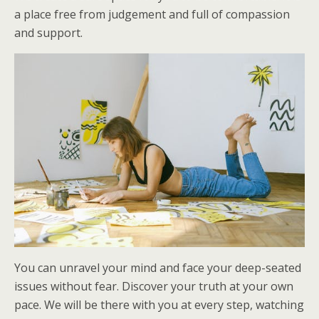
a place free from judgement and full of compassion
and support.
You can unravel your mind and face your deep-seated
issues without fear. Discover your truth at your own
pace. We will be there with you at every step, watching