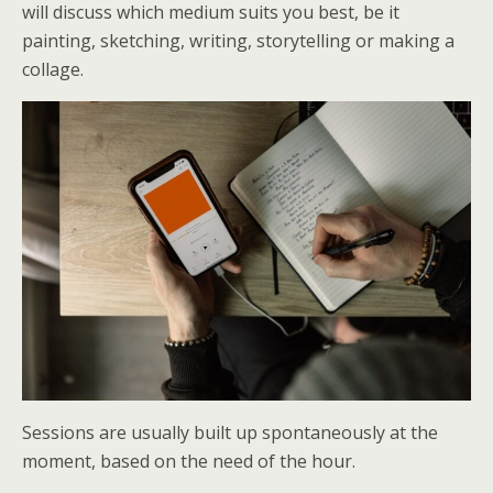
will discuss which medium suits you best, be it
painting, sketching, writing, storytelling or making a
collage.
Sessions are usually built up spontaneously at the
moment, based on the need of the hour.