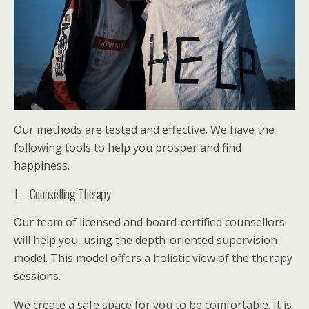
Our methods are tested and effective. We have the
following tools to help you prosper and find
happiness.
1. Counselling Therapy
Our team of licensed and board-certified counsellors
will help you, using the depth-oriented supervision
model. This model offers a holistic view of the therapy
sessions.
We create a safe space for you to be comfortable. It is