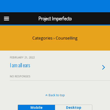
Project Imperfect
Project Imperfecto
Categories ›
Counselling
FEBRUARY 21, 2022
I am all ears
NO RESPONSES
Back to top
Mobile
Desktop