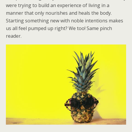
were trying to build an experience of living in a
manner that only nourishes and heals the body.
Starting something new with noble intentions makes
us all feel pumped up right? We too! Same pinch
reader.