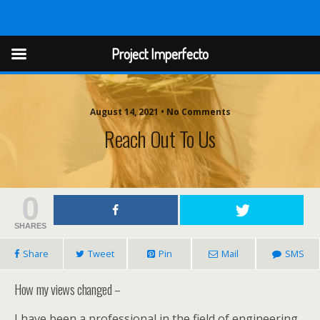
Project Imperfect
Project Imperfecto
August 14, 2021 • No Comments
Reach Out To Us
0
SHARES
Share
Tweet
Pin
Mail
SMS
How my views changed –
I have been a professional in the field of engineering.