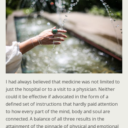
I had always believed that medicine was not limited to
just the hospital or to a visit to a physician. Neither
could it be effective if advocated in the form of a
defined set of instructions that hardly paid attention
to how every part of the mind, body and soul are
connected. A balance of all three results in the
attainment of the pinnacle of physical and emotional