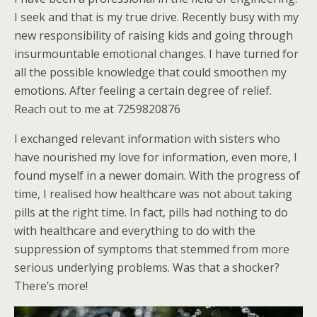
I seek and that is my true drive. Recently busy with my
new responsibility of raising kids and going through
insurmountable emotional changes. I have turned for
all the possible knowledge that could smoothen my
emotions. After feeling a certain degree of relief.
Reach out to me at 7259820876
I exchanged relevant information with sisters who
have nourished my love for information, even more, I
found myself in a newer domain. With the progress of
time, I realised how healthcare was not about taking
pills at the right time. In fact, pills had nothing to do
with healthcare and everything to do with the
suppression of symptoms that stemmed from more
serious underlying problems. Was that a shocker?
There’s more!