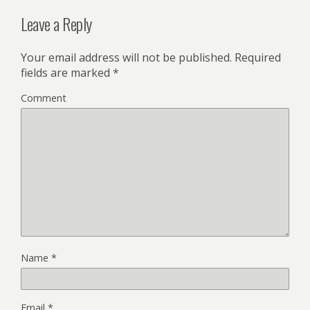
Leave a Reply
Your email address will not be published.
Required
fields are marked
*
Comment
Name
*
Email
*