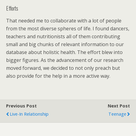
Efforts
That needed me to collaborate with a lot of people
from the most diverse spheres of life. I found dancers,
teachers and nutritionists all of them contributing
small and big chunks of relevant information to our
database about holistic health. The effort blew into
bigger figures. As the advancement of our research
moved forward, we decided to not only preach but
also provide for the help in a more active way.
Previous Post
Next Post
Live-In Relationship
Teenage