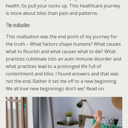
health. So pull your socks up. This healthcare journey
is more about bliss than pain and patterns.
The realisation
This realisation was the end point of my journey for
the truth – What factors shape humans? What causes
what to flourish and what causes what to die? What
practices culminate into an auto immune disorder and
what practices lead to a prolonged life full of
contentment and bliss. I found answers and that was
not the end. Rather it set me off to a new beginning.
We all love new beginnings don’t we? Read on.