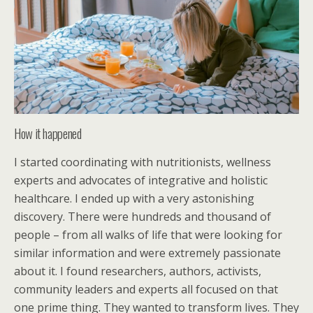
How it happened
I started coordinating with nutritionists, wellness
experts and advocates of integrative and holistic
healthcare. I ended up with a very astonishing
discovery. There were hundreds and thousand of
people – from all walks of life that were looking for
similar information and were extremely passionate
about it. I found researchers, authors, activists,
community leaders and experts all focused on that
one prime thing. They wanted to transform lives. They