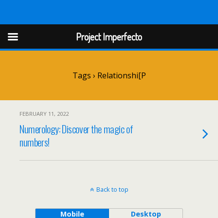
Project Imperfect
Project Imperfecto
Tags › Relationshi[p
FEBRUARY 11, 2022
Numerology: Discover the magic of
numbers!
Back to top
Mobile
Desktop