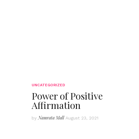
UNCATEGORIZED
Power of Positive
Affirmation
Namrata Mall
by
August 23, 2021