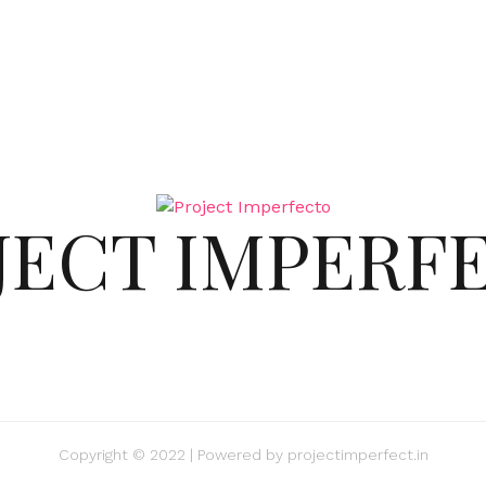
JECT IMPERF
Copyright © 2022 | Powered by
projectimperfect.in