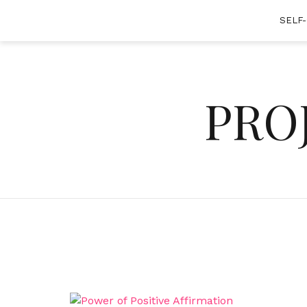
Skip
SELF
to
content
PRO