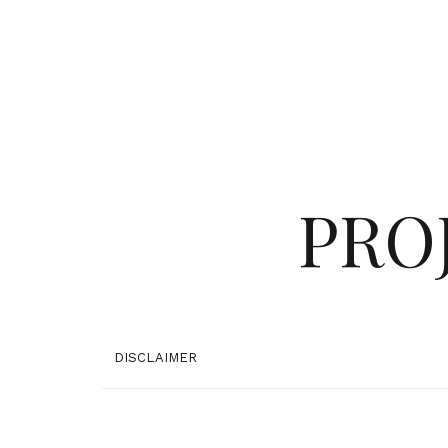
PRO
DISCLAIMER