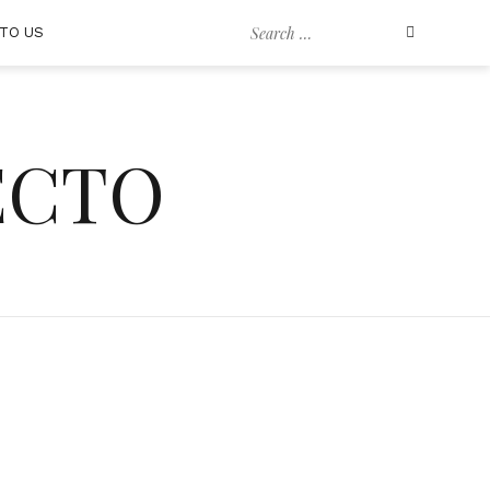
Search
TO US
for:
ECTO