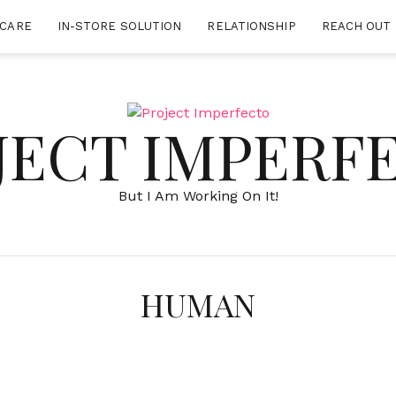
-CARE
IN-STORE SOLUTION
RELATIONSHIP
REACH OUT 
JECT IMPERF
But I Am Working On It!
HUMAN